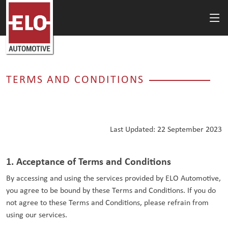
TERMS AND CONDITIONS
Last Updated: 22 September 2023
1. Acceptance of Terms and Conditions
By accessing and using the services provided by ELO Automotive,
you agree to be bound by these Terms and Conditions. If you do
not agree to these Terms and Conditions, please refrain from
using our services.