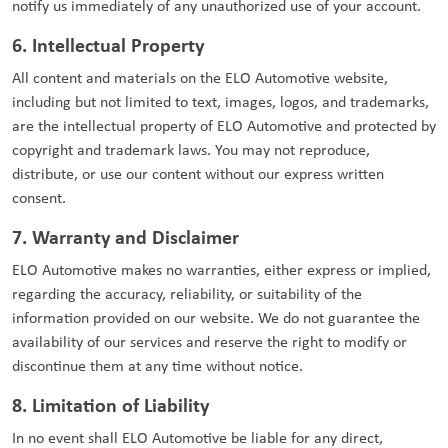
notify us immediately of any unauthorized use of your account.
6. Intellectual Property
All content and materials on the ELO Automotive website,
including but not limited to text, images, logos, and trademarks,
are the intellectual property of ELO Automotive and protected by
copyright and trademark laws. You may not reproduce,
distribute, or use our content without our express written
consent.
7. Warranty and Disclaimer
ELO Automotive makes no warranties, either express or implied,
regarding the accuracy, reliability, or suitability of the
information provided on our website. We do not guarantee the
availability of our services and reserve the right to modify or
discontinue them at any time without notice.
8. Limitation of Liability
In no event shall ELO Automotive be liable for any direct,