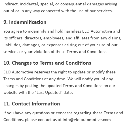
indirect, incidental, special, or consequential damages arising
out of or in any way connected with the use of our services.
9. Indemnification
You agree to indemnify and hold harmless ELO Automotive and
its officers, directors, employees, and affiliates from any claims,
liabilities, damages, or expenses arising out of your use of our
services or your violation of these Terms and Conditions.
10. Changes to Terms and Conditions
ELO Automotive reserves the right to update or modify these
Terms and Conditions at any time. We will notify you of any
changes by posting the updated Terms and Conditions on our
website with the "Last Updated" date.
11. Contact Information
If you have any questions or concerns regarding these Terms and
Conditions, please contact us at
info@elo-automotive.com