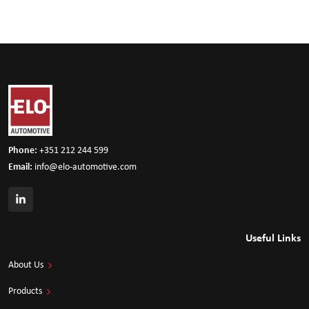
Phone:
+351 212 244 599
Email:
info@elo-automotive.com
Useful Links
About Us
Products