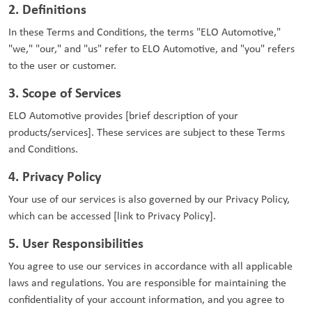
2. Definitions
In these Terms and Conditions, the terms "ELO Automotive,"
"we," "our," and "us" refer to ELO Automotive, and "you" refers
to the user or customer.
3. Scope of Services
ELO Automotive provides [brief description of your
products/services]. These services are subject to these Terms
and Conditions.
4. Privacy Policy
Your use of our services is also governed by our Privacy Policy,
which can be accessed [link to Privacy Policy].
5. User Responsibilities
You agree to use our services in accordance with all applicable
laws and regulations. You are responsible for maintaining the
confidentiality of your account information, and you agree to